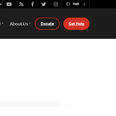
Youtube
Rss
Facebook
Twitter
Instagram
नेपाली
Switch
Language
d
About Us
Donate
Get Help