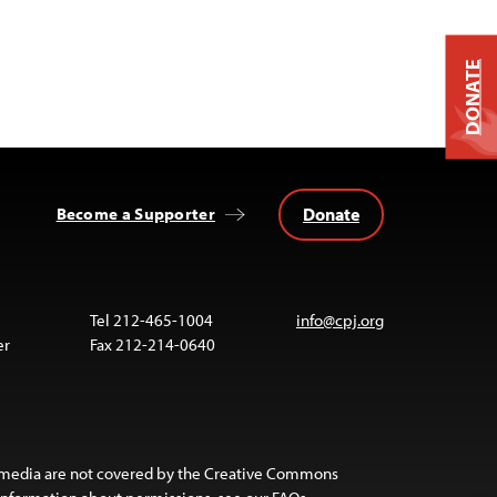
DONATE
Donate
Become a Supporter
Tel 212-465-1004
info@cpj.org
er
Fax 212-214-0640
 media are not covered by the Creative Commons