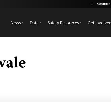
News
Data
Safety Resources
Get Involve
wale