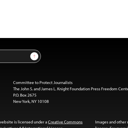
Sign Up
Committee to Protect Journalists
The John S. and James L. Knight Foundation Press Freedom Cent
P.O. Box 2675
New York, NY 10108
website is licensed under a
Creative Commons
Images and other