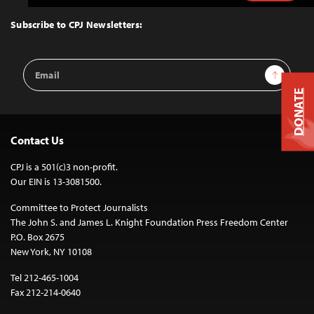
to
Top
Subscribe to CPJ Newsletters:
Email
Sign Up
Address
DONATE
Contact Us
CPJ is a 501(c)3 non-profit.
Our EIN is 13-3081500.
Committee to Protect Journalists
The John S. and James L. Knight Foundation Press Freedom Center
P.O. Box 2675
New York, NY 10108
Tel 212-465-1004
Fax 212-214-0640