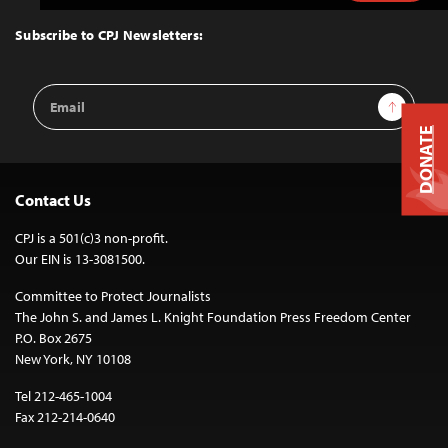
to
Top
Subscribe to CPJ Newsletters:
Email
Sign Up
Address
DONATE
Contact Us
CPJ is a 501(c)3 non-profit.
Our EIN is 13-3081500.
Committee to Protect Journalists
The John S. and James L. Knight Foundation Press Freedom Center
P.O. Box 2675
New York, NY 10108
Tel 212-465-1004
Fax 212-214-0640