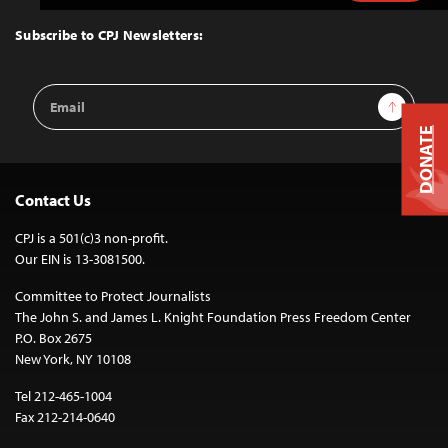
to
Top
Subscribe to CPJ Newsletters:
Email
Sign Up
Address
DONATE
Contact Us
CPJ is a 501(c)3 non-profit.
Our EIN is 13-3081500.
Committee to Protect Journalists
The John S. and James L. Knight Foundation Press Freedom Center
P.O. Box 2675
New York, NY 10108
Tel 212-465-1004
Fax 212-214-0640