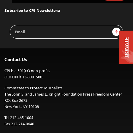
to
Top
Subscribe to CPJ Newsletters:
Email
Sign Up
Address
DONATE
Contact Us
CPJ is a 501(c)3 non-profit.
Our EIN is 13-3081500.
Committee to Protect Journalists
The John S. and James L. Knight Foundation Press Freedom Center
P.O. Box 2675
New York, NY 10108
Tel 212-465-1004
Fax 212-214-0640