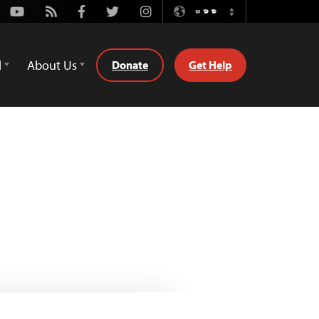
Youtube
Rss
Facebook
Twitter
Instagram
ဗမာစာ
Switch
Language
d
About Us
Donate
Get Help