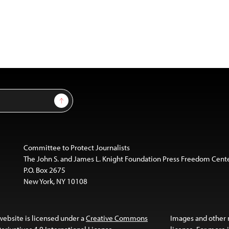
Sign Up
Committee to Protect Journalists
The John S. and James L. Knight Foundation Press Freedom Cent
P.O. Box 2675
New York, NY 10108
website is licensed under a
Creative Commons
Images and other