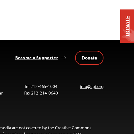
DONATE
Donate
Become a Supporter
Tel 212-465-1004
info@cpj.org
er
Fax 212-214-0640
 media are not covered by the Creative Commons