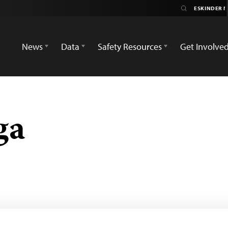
News
Data
Safety Resources
Get Involve
ga