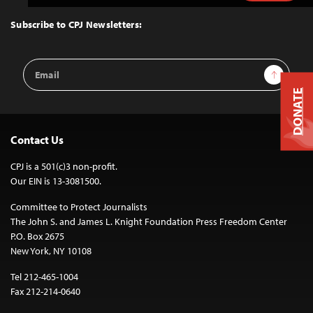
to
Top
Subscribe to CPJ Newsletters:
Email
Sign Up
Address
DONATE
Contact Us
CPJ is a 501(c)3 non-profit.
Our EIN is 13-3081500.
Committee to Protect Journalists
The John S. and James L. Knight Foundation Press Freedom Center
P.O. Box 2675
New York, NY 10108
Tel 212-465-1004
Fax 212-214-0640