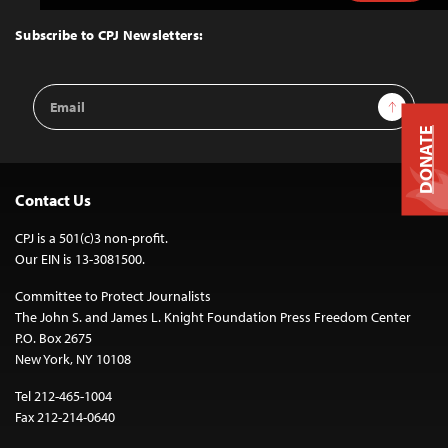
to
Top
Subscribe to CPJ Newsletters:
Email
Sign Up
Address
DONATE
Contact Us
CPJ is a 501(c)3 non-profit.
Our EIN is 13-3081500.
Committee to Protect Journalists
The John S. and James L. Knight Foundation Press Freedom Center
P.O. Box 2675
New York, NY 10108
Tel 212-465-1004
Fax 212-214-0640