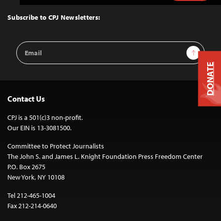
to
Top
Subscribe to CPJ Newsletters:
Email
Sign Up
Address
DONATE
Contact Us
CPJ is a 501(c)3 non-profit.
Our EIN is 13-3081500.
Committee to Protect Journalists
The John S. and James L. Knight Foundation Press Freedom Center
P.O. Box 2675
New York, NY 10108
Tel 212-465-1004
Fax 212-214-0640