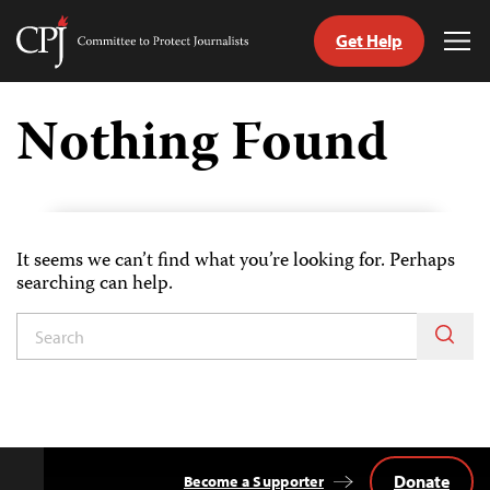
Get Help
Committee
Tog
to
Me
Skip
Protect
to
Nothing Found
Journalists
content
h
age
It seems we can’t find what you’re looking for. Perhaps
searching can help.
Donate
Become a Supporter