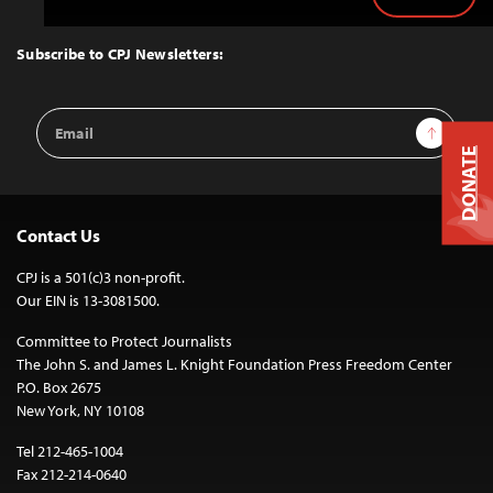
Back
to
Top
Subscribe to CPJ Newsletters:
Email
Sign Up
Address
DONATE
Contact Us
CPJ is a 501(c)3 non-profit.
Our EIN is 13-3081500.
Committee to Protect Journalists
The John S. and James L. Knight Foundation Press Freedom Center
P.O. Box 2675
New York, NY 10108
Tel 212-465-1004
Fax 212-214-0640