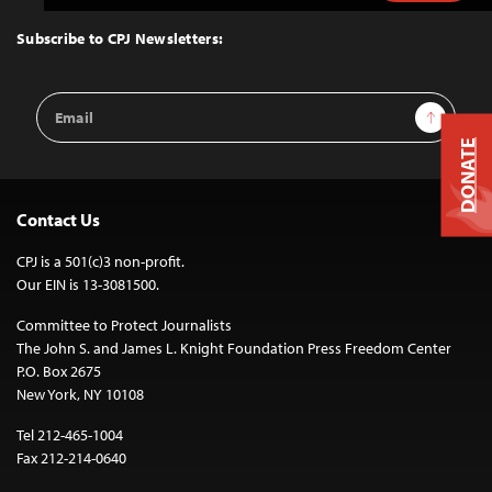
to
Top
Subscribe to CPJ Newsletters:
Email
Sign Up
Address
DONATE
Contact Us
CPJ is a 501(c)3 non-profit.
Our EIN is 13-3081500.
Committee to Protect Journalists
The John S. and James L. Knight Foundation Press Freedom Center
P.O. Box 2675
New York, NY 10108
Tel 212-465-1004
Fax 212-214-0640