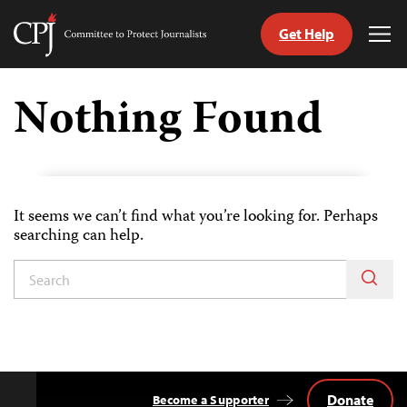
Get Help
Committee
Tog
to
Me
Skip
Protect
to
Nothing Found
Journalists
content
h
age
It seems we can’t find what you’re looking for. Perhaps
searching can help.
Donate
Become a Supporter