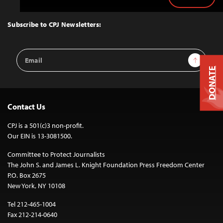
Back
to
Top
Subscribe to CPJ Newsletters:
Email
Sign Up
Address
DONATE
Contact Us
CPJ is a 501(c)3 non-profit.
Our EIN is 13-3081500.
Committee to Protect Journalists
The John S. and James L. Knight Foundation Press Freedom Center
P.O. Box 2675
New York, NY 10108
Tel 212-465-1004
Fax 212-214-0640