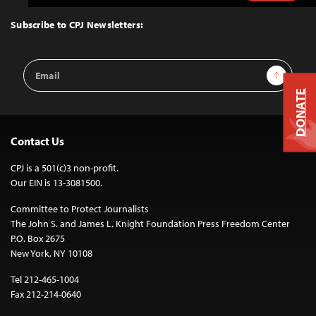
to
Top
Subscribe to CPJ Newsletters:
Email
Sign Up
Address
DONATE
Contact Us
CPJ is a 501(c)3 non-profit.
Our EIN is 13-3081500.
Committee to Protect Journalists
The John S. and James L. Knight Foundation Press Freedom Center
P.O. Box 2675
New York, NY 10108
Tel 212-465-1004
Fax 212-214-0640