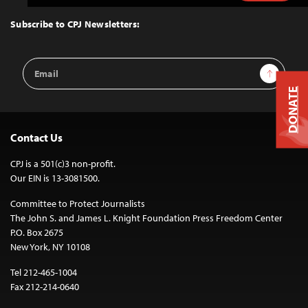
to
Top
Subscribe to CPJ Newsletters:
Email
Sign Up
Address
DONATE
Contact Us
CPJ is a 501(c)3 non-profit.
Our EIN is 13-3081500.
Committee to Protect Journalists
The John S. and James L. Knight Foundation Press Freedom Center
P.O. Box 2675
New York, NY 10108
Tel 212-465-1004
Fax 212-214-0640