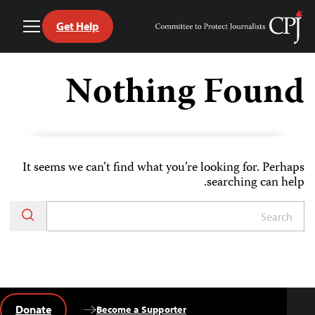
Get Help
Toggle
Committee
Menu
to
Ski
Protect
t
Nothing Found
Journalists
conten
It seems we can’t find what you’re looking for. Perhaps
searching can help.
Donate
Become a Supporter