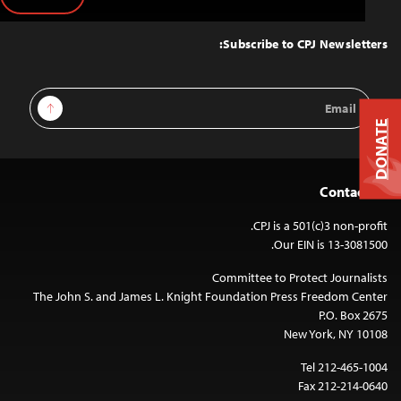
Back
to
Top
Subscribe to CPJ Newsletters:
Email
Sign Up
Address
DONATE
Contact Us
CPJ is a 501(c)3 non-profit.
Our EIN is 13-3081500.
Committee to Protect Journalists
The John S. and James L. Knight Foundation Press Freedom Center
P.O. Box 2675
New York, NY 10108
Tel 212-465-1004
Fax 212-214-0640