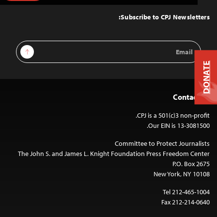
to
Top
Subscribe to CPJ Newsletters:
Email
Sign Up
Address
DONATE
Contact Us
CPJ is a 501(c)3 non-profit.
Our EIN is 13-3081500.
Committee to Protect Journalists
The John S. and James L. Knight Foundation Press Freedom Center
P.O. Box 2675
New York, NY 10108
Tel 212-465-1004
Fax 212-214-0640