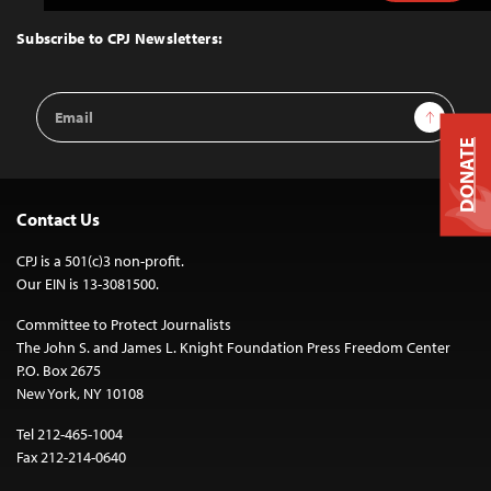
to
Top
Subscribe to CPJ Newsletters:
Email
Sign Up
Address
DONATE
Contact Us
CPJ is a 501(c)3 non-profit.
Our EIN is 13-3081500.
Committee to Protect Journalists
The John S. and James L. Knight Foundation Press Freedom Center
P.O. Box 2675
New York, NY 10108
Tel 212-465-1004
Fax 212-214-0640