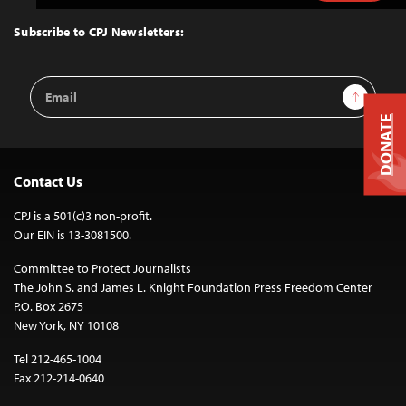
to
Top
Subscribe to CPJ Newsletters:
Email
Sign Up
Address
DONATE
Contact Us
CPJ is a 501(c)3 non-profit.
Our EIN is 13-3081500.
Committee to Protect Journalists
The John S. and James L. Knight Foundation Press Freedom Center
P.O. Box 2675
New York, NY 10108
Tel 212-465-1004
Fax 212-214-0640