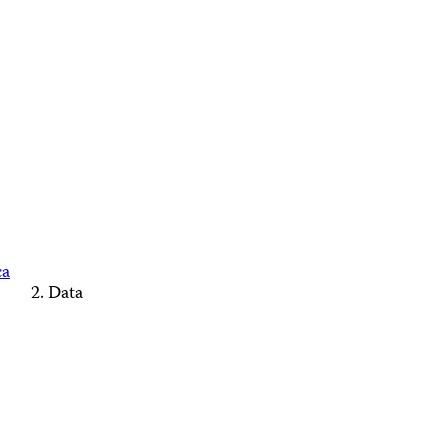
ca
Data