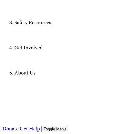
Safety Resources
Get Involved
About Us
Donate
Get Help
Toggle Menu