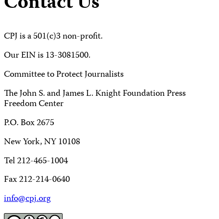
Contact Us
CPJ is a 501(c)3 non-profit.
Our EIN is 13-3081500.
Committee to Protect Journalists
The John S. and James L. Knight Foundation Press
Freedom Center
P.O. Box 2675
New York, NY 10108
Tel 212-465-1004
Fax 212-214-0640
info@cpj.org