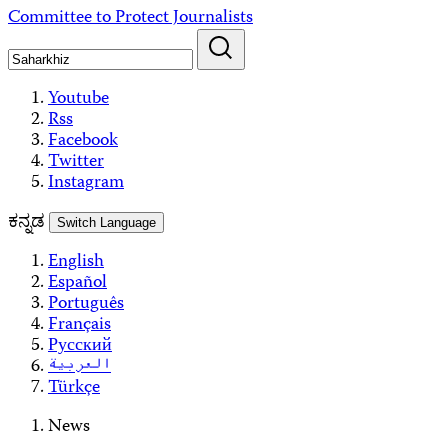
Skip
Committee to Protect Journalists
to
content
Youtube
Rss
Facebook
Twitter
Instagram
ಕನ್ನಡ
Switch Language
English
Español
Português
Français
Русский
العربية
Türkçe
News