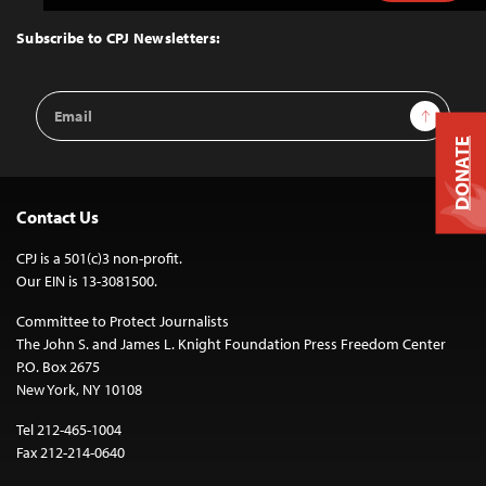
to
Top
Subscribe to CPJ Newsletters:
Email
Sign Up
Address
DONATE
Contact Us
CPJ is a 501(c)3 non-profit.
Our EIN is 13-3081500.
Committee to Protect Journalists
The John S. and James L. Knight Foundation Press Freedom Center
P.O. Box 2675
New York, NY 10108
Tel 212-465-1004
Fax 212-214-0640