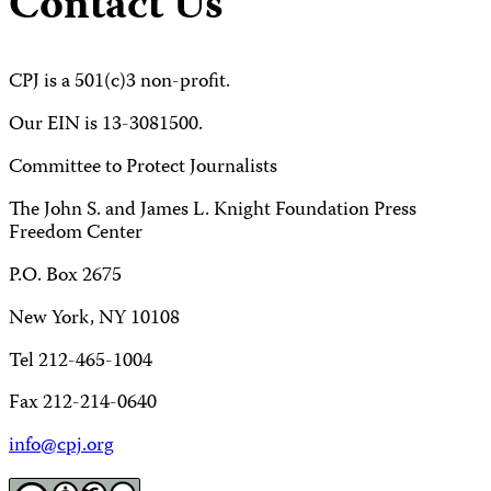
Contact Us
CPJ is a 501(c)3 non-profit.
Our EIN is 13-3081500.
Committee to Protect Journalists
The John S. and James L. Knight Foundation Press
Freedom Center
P.O. Box 2675
New York, NY 10108
Tel 212-465-1004
Fax 212-214-0640
info@cpj.org