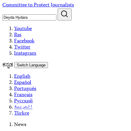
Skip
Committee to Protect Journalists
to
content
Youtube
Rss
Facebook
Twitter
Instagram
ಕನ್ನಡ
Switch Language
English
Español
Português
Français
Русский
العربية
Türkçe
News