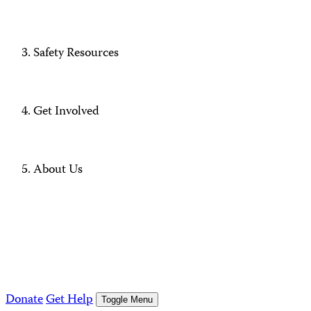
Safety Resources
Get Involved
About Us
Donate
Get Help
Toggle Menu