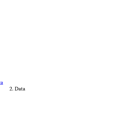
ca
Data