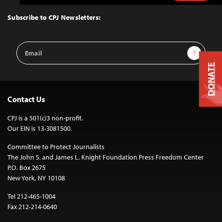
to
Top
Subscribe to CPJ Newsletters:
Email
Sign Up
Address
DONATE
Contact Us
CPJ is a 501(c)3 non-profit.
Our EIN is 13-3081500.
Committee to Protect Journalists
The John S. and James L. Knight Foundation Press Freedom Center
P.O. Box 2675
New York, NY 10108
Tel 212-465-1004
Fax 212-214-0640