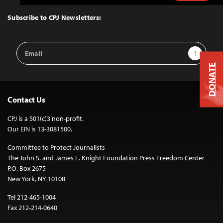
to
Top
Subscribe to CPJ Newsletters:
Email
Sign Up
Address
DONATE
Contact Us
CPJ is a 501(c)3 non-profit.
Our EIN is 13-3081500.
Committee to Protect Journalists
The John S. and James L. Knight Foundation Press Freedom Center
P.O. Box 2675
New York, NY 10108
Tel 212-465-1004
Fax 212-214-0640