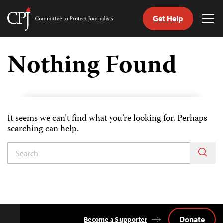
Get Help
Committee
Tog
to
Me
Skip
Protect
to
Nothing Found
Journalists
content
tch
guage
It seems we can’t find what you’re looking for. Perhaps
searching can help.
Donate
Become a Supporter