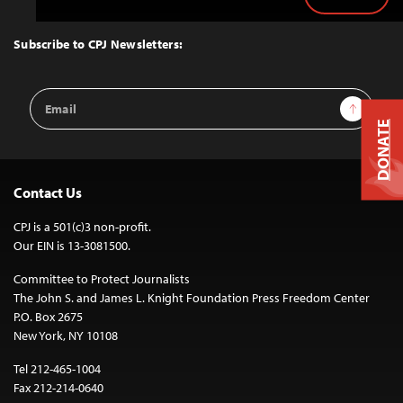
Back
to
Top
Subscribe to CPJ Newsletters:
Email
Sign Up
Address
DONATE
Contact Us
CPJ is a 501(c)3 non-profit.
Our EIN is 13-3081500.
Committee to Protect Journalists
The John S. and James L. Knight Foundation Press Freedom Center
P.O. Box 2675
New York, NY 10108
Tel 212-465-1004
Fax 212-214-0640