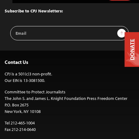
to
Top
Subscribe to CPJ Newsletters:
Email
Sign Up
Address
DONATE
Contact Us
CPJ is a 501(c)3 non-profit.
Our EIN is 13-3081500.
Committee to Protect Journalists
The John S. and James L. Knight Foundation Press Freedom Center
P.O. Box 2675
New York, NY 10108
Tel 212-465-1004
Fax 212-214-0640