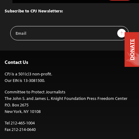
to
Top
Subscribe to CPJ Newsletters:
Email
Sign Up
Address
DONATE
Contact Us
CPJ is a 501(c)3 non-profit.
Our EIN is 13-3081500.
Committee to Protect Journalists
The John S. and James L. Knight Foundation Press Freedom Center
P.O. Box 2675
New York, NY 10108
Tel 212-465-1004
Fax 212-214-0640