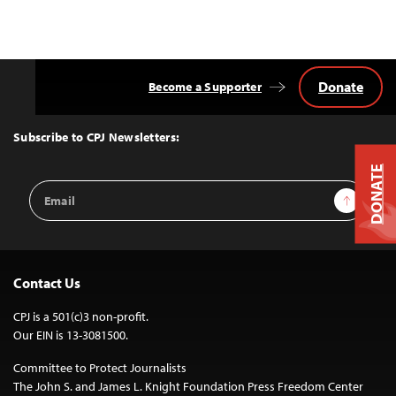
Donate
Become a Supporter
Back
to
Top
Subscribe to CPJ Newsletters:
DONATE
Email
Sign Up
Address
Contact Us
CPJ is a 501(c)3 non-profit.
Our EIN is 13-3081500.
Committee to Protect Journalists
The John S. and James L. Knight Foundation Press Freedom Center