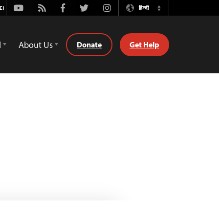
Youtube
Rss
Facebook
Twitter
Instagram
हिन्दी
Switch
Language
d
About Us
Donate
Get Help