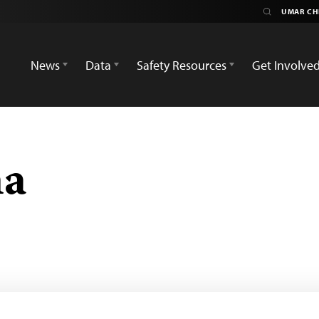
News
Data
Safety Resources
Get Involve
ma