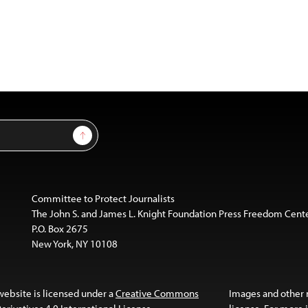
Sign Up
Committee to Protect Journalists
The John S. and James L. Knight Foundation Press Freedom Cent
P.O. Box 2675
New York, NY 10108
website is licensed under a
Creative Commons
Images and other