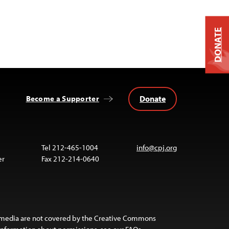
DONATE
Donate
Become a Supporter
Tel 212-465-1004
info@cpj.org
er
Fax 212-214-0640
 media are not covered by the Creative Commons