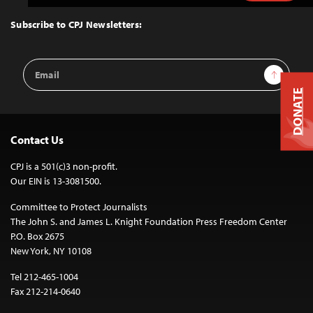
to
Top
Subscribe to CPJ Newsletters:
Email
Sign Up
Address
DONATE
Contact Us
CPJ is a 501(c)3 non-profit.
Our EIN is 13-3081500.
Committee to Protect Journalists
The John S. and James L. Knight Foundation Press Freedom Center
P.O. Box 2675
New York, NY 10108
Tel 212-465-1004
Fax 212-214-0640