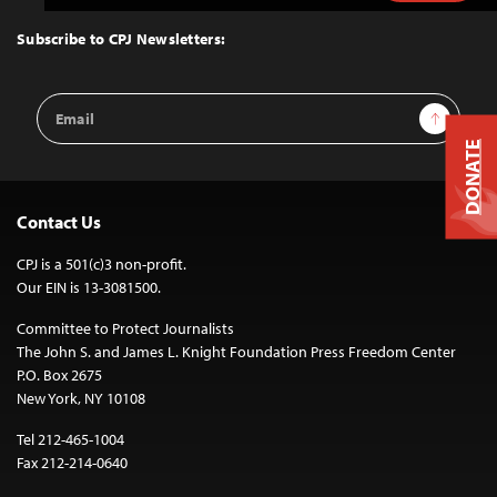
to
Top
Subscribe to CPJ Newsletters:
Email
Sign Up
Address
DONATE
Contact Us
CPJ is a 501(c)3 non-profit.
Our EIN is 13-3081500.
Committee to Protect Journalists
The John S. and James L. Knight Foundation Press Freedom Center
P.O. Box 2675
New York, NY 10108
Tel 212-465-1004
Fax 212-214-0640