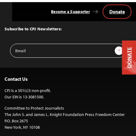
Donate
Become a Supporter
Back
to
Top
Subscribe to CPJ Newsletters:
Email
Sign Up
DONATE
Address
Contact Us
CPJ is a 501(c)3 non-profit.
Our EIN is 13-3081500.
Committee to Protect Journalists
The John S. and James L. Knight Foundation Press Freedom Center
P.O. Box 2675
New York, NY 10108