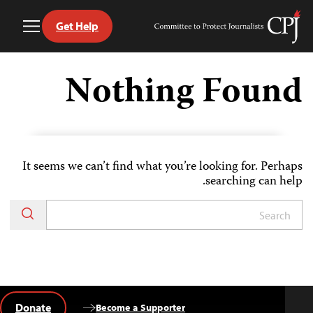
Get Help
Toggle
Committee
Menu
to
Ski
Protect
t
Nothing Found
Journalists
conten
It seems we can’t find what you’re looking for. Perhaps
searching can help.
Donate
Become a Supporter