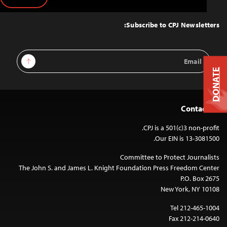
Back
to
Top
Subscribe to CPJ Newsletters:
Email
Sign Up
Address
DONATE
Contact Us
CPJ is a 501(c)3 non-profit.
Our EIN is 13-3081500.
Committee to Protect Journalists
The John S. and James L. Knight Foundation Press Freedom Center
P.O. Box 2675
New York, NY 10108
Tel 212-465-1004
Fax 212-214-0640