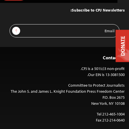
to
Top
Subscribe to CPJ Newsletters:
Email
Sign Up
Address
DONATE
Contact Us
CPJ is a 501(c)3 non-profit.
Our EIN is 13-3081500.
Committee to Protect Journalists
The John S. and James L. Knight Foundation Press Freedom Center
P.O. Box 2675
New York, NY 10108
Tel 212-465-1004
Fax 212-214-0640