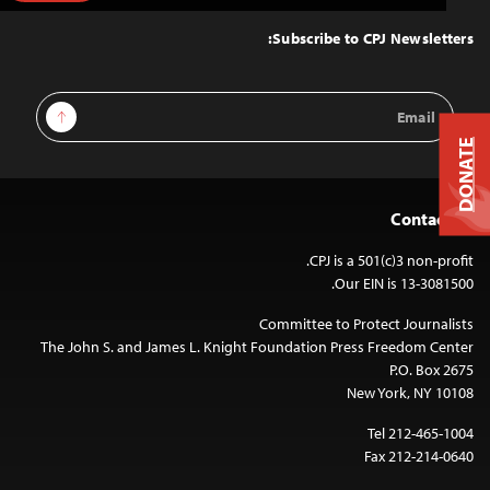
to
Top
Subscribe to CPJ Newsletters:
Email
Sign Up
Address
DONATE
Contact Us
CPJ is a 501(c)3 non-profit.
Our EIN is 13-3081500.
Committee to Protect Journalists
The John S. and James L. Knight Foundation Press Freedom Center
P.O. Box 2675
New York, NY 10108
Tel 212-465-1004
Fax 212-214-0640