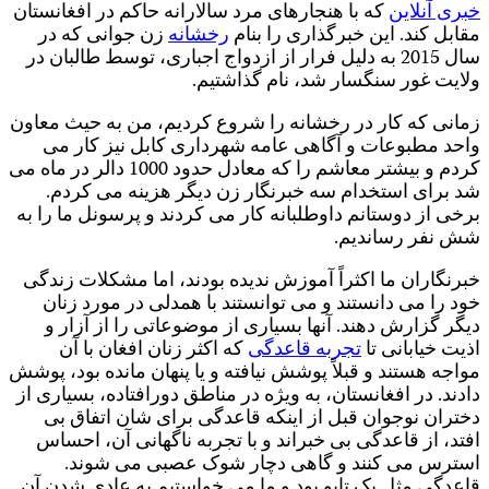
ک
ز
کردم و ب
ب
مو
د