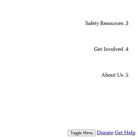
Annual December 1 Snapshot
Missing Journalists
Data Methodology and FAQs
Journalist Safety and Emergencies
How to Get Help
All Safety Resources
Support CPJ
Take Action
Press Freedom Awards
What We Do
Who We Are
Who We Are
Our People
Our Board
Press Center
Contact Us