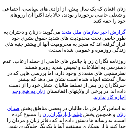
ز
م
ر