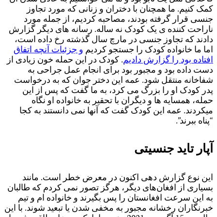
.
ب
خ