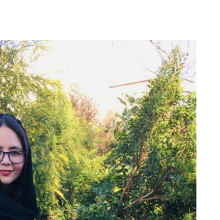
Our Board
Press Center
Contact Us