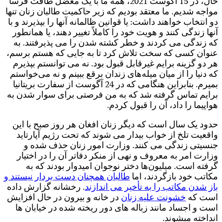
ح
م
د
ع
ب
طا
.
د