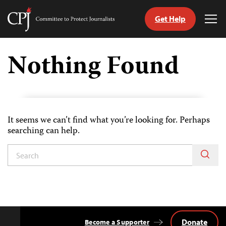
Get Help
Committee
Tog
to
Me
Skip
Protect
to
Nothing Found
Journalists
content
age
It seems we can’t find what you’re looking for. Perhaps
searching can help.
Donate
Become a Supporter