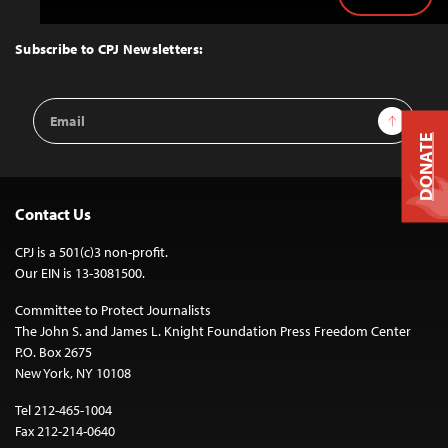
Back
to
Top
Subscribe to CPJ Newsletters:
Email
Sign Up
Address
DONATE
Contact Us
CPJ is a 501(c)3 non-profit.
Our EIN is 13-3081500.
Committee to Protect Journalists
The John S. and James L. Knight Foundation Press Freedom Center
P.O. Box 2675
New York, NY 10108
Tel 212-465-1004
Fax 212-214-0640