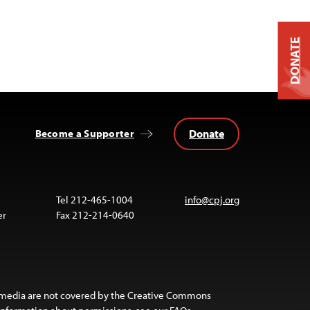
DONATE
Donate
Become a Supporter
Tel 212-465-1004
info@cpj.org
er
Fax 212-214-0640
 media are not covered by the Creative Commons