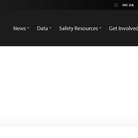
News
Data
Safety Resources
Get Involve