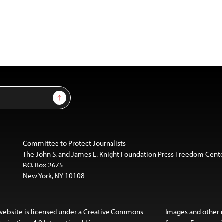
Sign Up
Committee to Protect Journalists
The John S. and James L. Knight Foundation Press Freedom Cent
P.O. Box 2675
New York, NY 10108
website is licensed under a
Creative Commons
Images and other