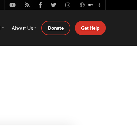
Youtube
Rss
Facebook
Twitter
Instagram
বাংলা
Switch
Language
d
About Us
Donate
Get Help