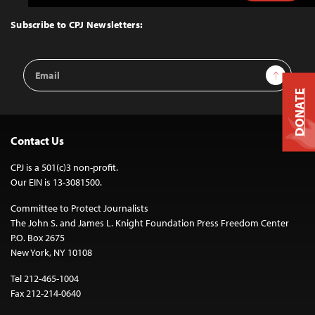
to
Top
Subscribe to CPJ Newsletters:
Email
Sign Up
Address
DONATE
Contact Us
CPJ is a 501(c)3 non-profit.
Our EIN is 13-3081500.
Committee to Protect Journalists
The John S. and James L. Knight Foundation Press Freedom Center
P.O. Box 2675
New York, NY 10108
Tel 212-465-1004
Fax 212-214-0640