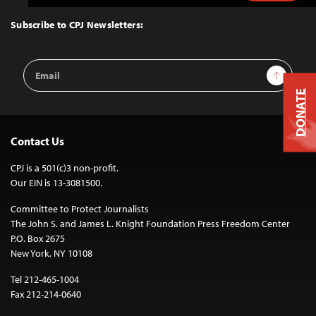
to
Top
Subscribe to CPJ Newsletters:
Email
Sign Up
Address
DONATE
Contact Us
CPJ is a 501(c)3 non-profit.
Our EIN is 13-3081500.
Committee to Protect Journalists
The John S. and James L. Knight Foundation Press Freedom Center
P.O. Box 2675
New York, NY 10108
Tel 212-465-1004
Fax 212-214-0640