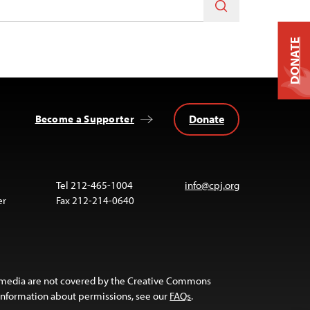
DONATE
Donate
Become a Supporter
Tel 212-465-1004
info@cpj.org
er
Fax 212-214-0640
 media are not covered by the Creative Commons
 information about permissions, see our
FAQs
.