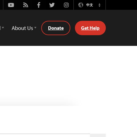
Youtube
Rss
Facebook
Twitter
Instagram
中文
Switch
Language
d
About Us
Donate
Get Help