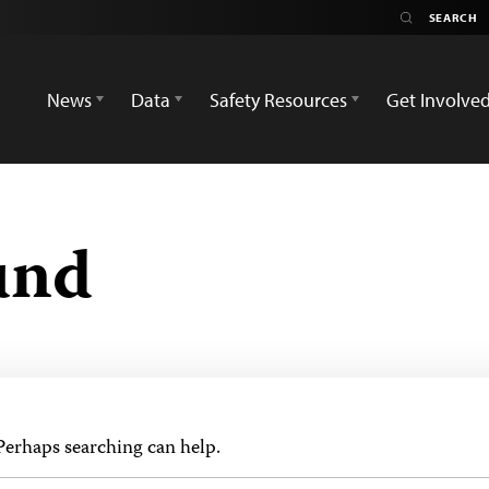
News
Data
Safety Resources
Get Involve
und
 Perhaps searching can help.