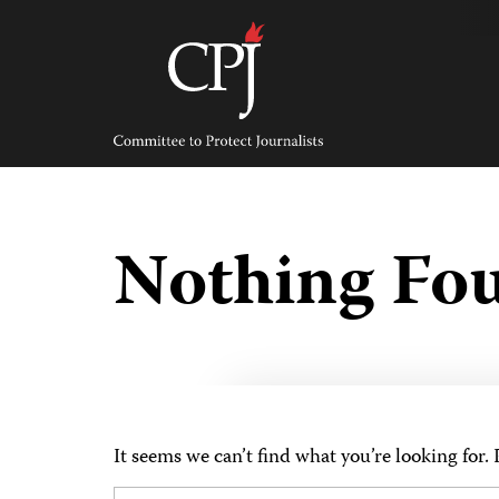
Skip
to
content
Committee
to
Protect
Journalists
Nothing Fo
It seems we can’t find what you’re looking for.