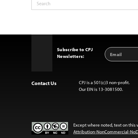
Subscribe to CPJ
Email
Back
Newsletters:
Address
to
Top
CPJ is a 501(c)3 non-profit.
Contact Us
Our EIN is 13-3081500.
Except where noted, text on this 
Attribution-NonCommercial-NoDer