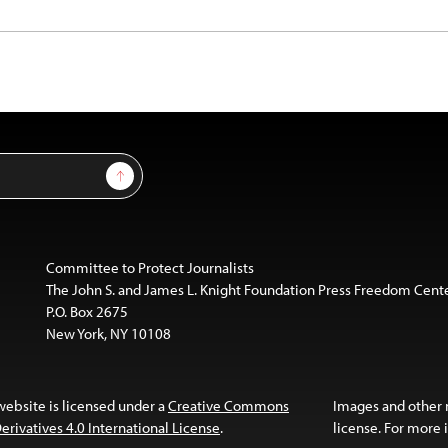
Sign Up
Committee to Protect Journalists
The John S. and James L. Knight Foundation Press Freedom Cent
P.O. Box 2675
New York, NY 10108
website is licensed under a
Creative Commons
Images and other
ivatives 4.0 International License
.
license. For more