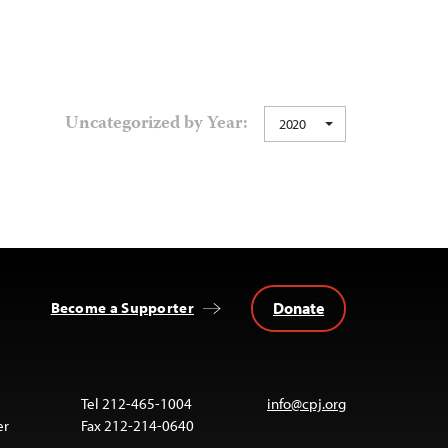
Uncategorized by Year:
2020
Donate
Become a Supporter
Tel 212-465-1004
info@cpj.org
er
Fax 212-214-0640