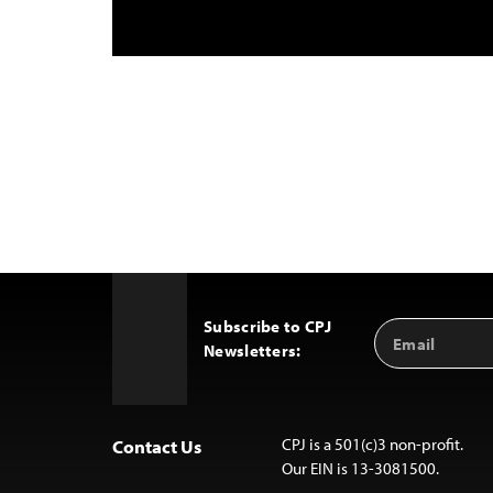
Subscribe to CPJ
Email
Back
Newsletters:
Address
to
Top
CPJ is a 501(c)3 non-profit.
Contact Us
Our EIN is 13-3081500.