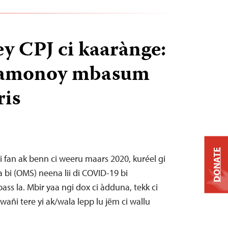
 CPJ ci kaarànge:
i jamonoy mbasum
ris
DONATE
i fan ak benn ci weeru maars 2020, kuréel gi
 bi (OMS) neena lii di COVID-19 bi
ss la. Mbir yaa ngi dox ci àdduna, tekk ci
wañi tere yi ak/wala lepp lu jëm ci wallu