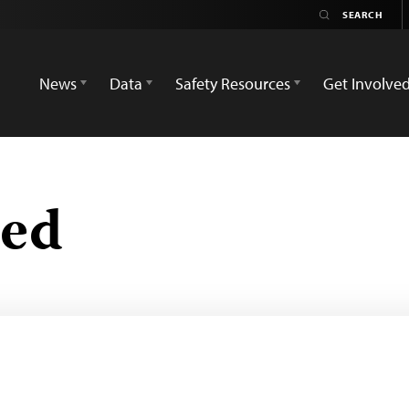
News
Data
Safety Resources
Get Involve
zed