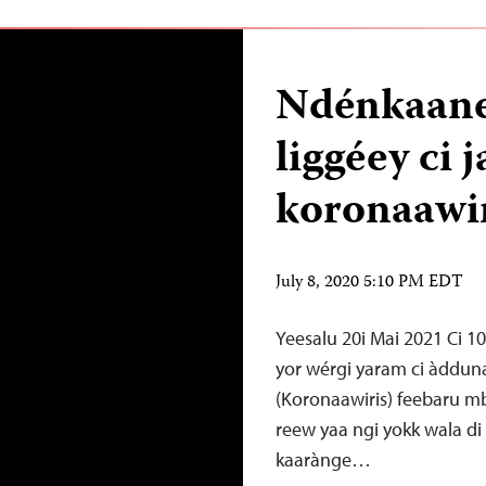
Ndénkaaney
liggéey c
koronaawi
July 8, 2020 5:10 PM EDT
Yeesalu 20i Mai 2021 Ci 10
yor wérgi yaram ci àdduna
(Koronaawiris) feebaru mba
reew yaa ngi yokk wala di 
kaarànge…