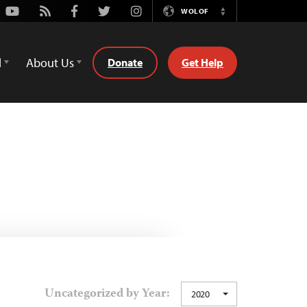
Youtube
Rss
Facebook
Twitter
Instagram
WOLOF
Switch
Language
d
About Us
Donate
Get Help
Uncategorized by Year:
2020