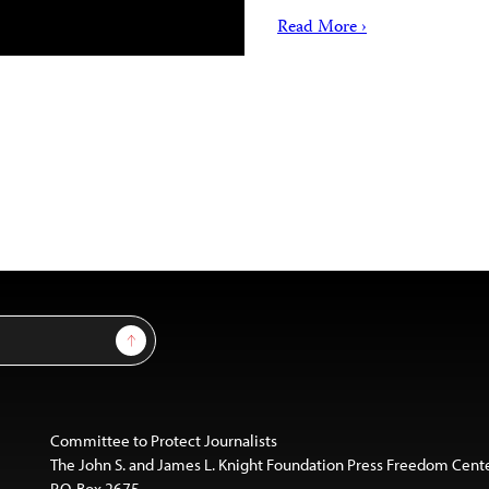
Read More ›
Sign Up
Committee to Protect Journalists
The John S. and James L. Knight Foundation Press Freedom Cent
P.O. Box 2675