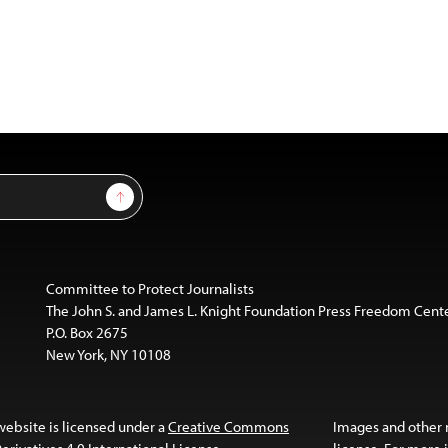
Sign Up
Committee to Protect Journalists
The John S. and James L. Knight Foundation Press Freedom Cent
P.O. Box 2675
New York, NY 10108
website is licensed under a
Creative Commons
Images and other