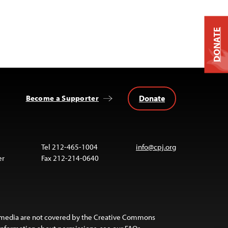
DONATE
Donate
Become a Supporter
Tel 212-465-1004
info@cpj.org
er
Fax 212-214-0640
 media are not covered by the Creative Commons