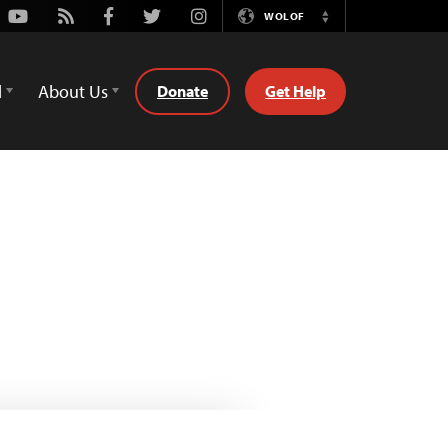
Youtube
Rss
Facebook
Twitter
Instagram
WOLOF
Switch
Language
d
About Us
Donate
Get Help