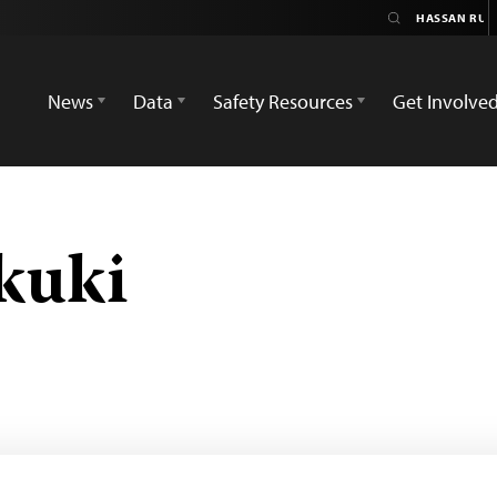
News
Data
Safety Resources
Get Involve
kuki