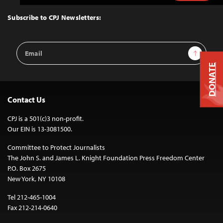
to
Top
Subscribe to CPJ Newsletters:
Email
Sign Up
Address
DONATE
Contact Us
CPJ is a 501(c)3 non-profit.
Our EIN is 13-3081500.
Committee to Protect Journalists
The John S. and James L. Knight Foundation Press Freedom Center
P.O. Box 2675
New York, NY 10108
Tel 212-465-1004
Fax 212-214-0640