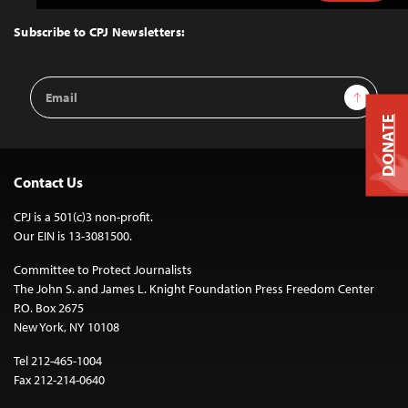
to
Top
Subscribe to CPJ Newsletters:
Email
Sign Up
Address
DONATE
Contact Us
CPJ is a 501(c)3 non-profit.
Our EIN is 13-3081500.
Committee to Protect Journalists
The John S. and James L. Knight Foundation Press Freedom Center
P.O. Box 2675
New York, NY 10108
Tel 212-465-1004
Fax 212-214-0640