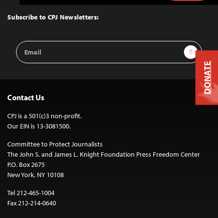
to
Top
Subscribe to CPJ Newsletters:
Email
Sign Up
Address
DONATE
Contact Us
CPJ is a 501(c)3 non-profit.
Our EIN is 13-3081500.
Committee to Protect Journalists
The John S. and James L. Knight Foundation Press Freedom Center
P.O. Box 2675
New York, NY 10108
Tel 212-465-1004
Fax 212-214-0640