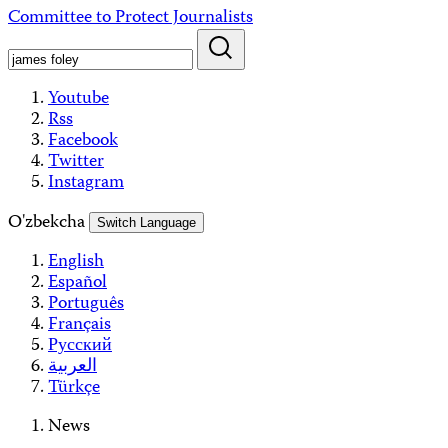
Skip
Committee to Protect Journalists
to
content
Youtube
Rss
Facebook
Twitter
Instagram
O'zbekcha
Switch Language
English
Español
Português
Français
Русский
العربية
Türkçe
News