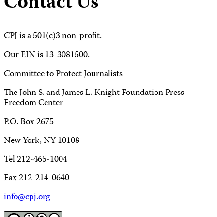
Contact Us
CPJ is a 501(c)3 non-profit.
Our EIN is 13-3081500.
Committee to Protect Journalists
The John S. and James L. Knight Foundation Press
Freedom Center
P.O. Box 2675
New York, NY 10108
Tel 212-465-1004
Fax 212-214-0640
info@cpj.org