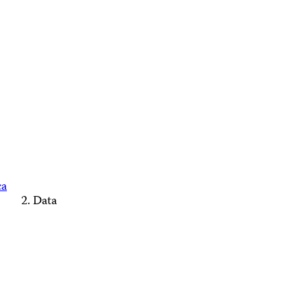
ca
Data