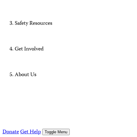
Safety Resources
Get Involved
About Us
Donate
Get Help
Toggle Menu