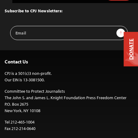
to
Top
Subscribe to CPJ Newsletters:
Email
Sign Up
Address
DONATE
Contact Us
CPJ is a 501(c)3 non-profit.
Our EIN is 13-3081500.
Committee to Protect Journalists
The John S. and James L. Knight Foundation Press Freedom Center
P.O. Box 2675
New York, NY 10108
Tel 212-465-1004
Fax 212-214-0640