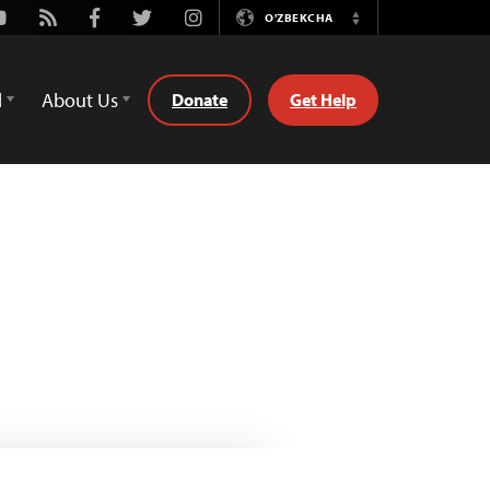
outube
Rss
Facebook
Twitter
Instagram
O'ZBEKCHA
Switch
Language
d
About Us
Donate
Get Help