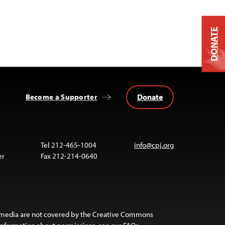
DONATE
Donate
Become a Supporter
Tel 212-465-1004
info@cpj.org
er
Fax 212-214-0640
 media are not covered by the Creative Commons