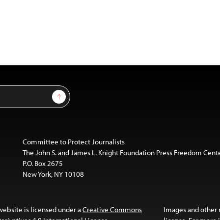
Sign Up
Committee to Protect Journalists
The John S. and James L. Knight Foundation Press Freedom Cent
P.O. Box 2675
New York, NY 10108
website is licensed under a
Creative Commons
Images and other