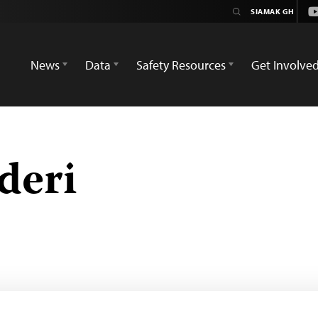
Y
News
Data
Safety Resources
Get Involve
deri