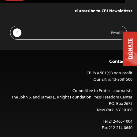
to
Top
Subscribe to CPJ Newsletters:
Email
Sign Up
Address
DONATE
Contact Us
CPJ is a 501(c)3 non-profit.
Our EIN is 13-3081500.
Committee to Protect Journalists
The John S. and James L. Knight Foundation Press Freedom Center
P.O. Box 2675
New York, NY 10108
Tel 212-465-1004
Fax 212-214-0640