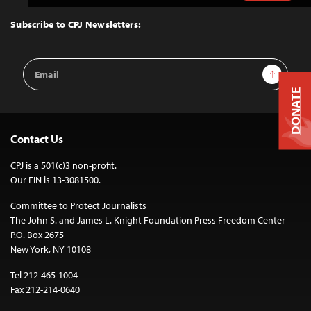
to
Top
Subscribe to CPJ Newsletters:
Email
Sign Up
Address
DONATE
Contact Us
CPJ is a 501(c)3 non-profit.
Our EIN is 13-3081500.
Committee to Protect Journalists
The John S. and James L. Knight Foundation Press Freedom Center
P.O. Box 2675
New York, NY 10108
Tel 212-465-1004
Fax 212-214-0640